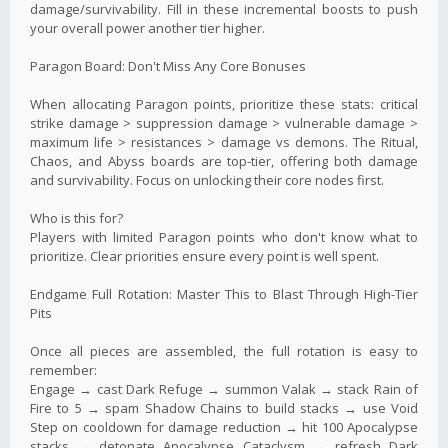
damage/survivability. Fill in these incremental boosts to push
your overall power another tier higher.
Paragon Board: Don't Miss Any Core Bonuses
When allocating Paragon points, prioritize these stats: critical
strike damage > suppression damage > vulnerable damage >
maximum life > resistances > damage vs demons. The Ritual,
Chaos, and Abyss boards are top-tier, offering both damage
and survivability. Focus on unlocking their core nodes first.
Who is this for?
Players with limited Paragon points who don't know what to
prioritize. Clear priorities ensure every point is well spent.
Endgame Full Rotation: Master This to Blast Through High-Tier
Pits
Once all pieces are assembled, the full rotation is easy to
remember:
Engage → cast Dark Refuge → summon Valak → stack Rain of
Fire to 5 → spam Shadow Chains to build stacks → use Void
Step on cooldown for damage reduction → hit 100 Apocalypse
stacks → detonate Apocalypse Cataclysm → refresh Dark