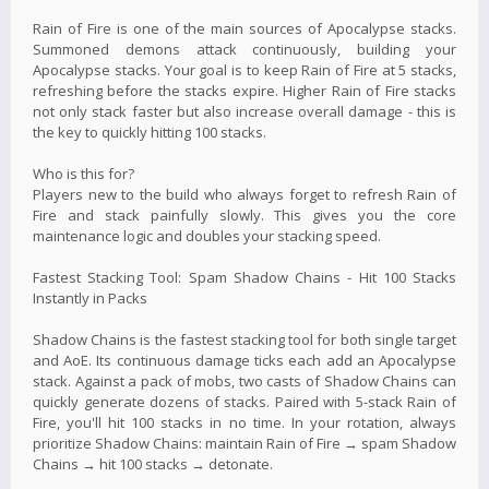
Rain of Fire is one of the main sources of Apocalypse stacks.
Summoned demons attack continuously, building your
Apocalypse stacks. Your goal is to keep Rain of Fire at 5 stacks,
refreshing before the stacks expire. Higher Rain of Fire stacks
not only stack faster but also increase overall damage - this is
the key to quickly hitting 100 stacks.
Who is this for?
Players new to the build who always forget to refresh Rain of
Fire and stack painfully slowly. This gives you the core
maintenance logic and doubles your stacking speed.
Fastest Stacking Tool: Spam Shadow Chains - Hit 100 Stacks
Instantly in Packs
Shadow Chains is the fastest stacking tool for both single target
and AoE. Its continuous damage ticks each add an Apocalypse
stack. Against a pack of mobs, two casts of Shadow Chains can
quickly generate dozens of stacks. Paired with 5-stack Rain of
Fire, you'll hit 100 stacks in no time. In your rotation, always
prioritize Shadow Chains: maintain Rain of Fire → spam Shadow
Chains → hit 100 stacks → detonate.