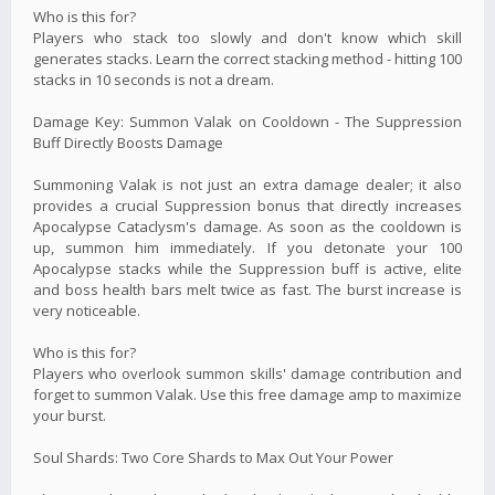
Who is this for?
Players who stack too slowly and don't know which skill
generates stacks. Learn the correct stacking method - hitting 100
stacks in 10 seconds is not a dream.
Damage Key: Summon Valak on Cooldown - The Suppression
Buff Directly Boosts Damage
Summoning Valak is not just an extra damage dealer; it also
provides a crucial Suppression bonus that directly increases
Apocalypse Cataclysm's damage. As soon as the cooldown is
up, summon him immediately. If you detonate your 100
Apocalypse stacks while the Suppression buff is active, elite
and boss health bars melt twice as fast. The burst increase is
very noticeable.
Who is this for?
Players who overlook summon skills' damage contribution and
forget to summon Valak. Use this free damage amp to maximize
your burst.
Soul Shards: Two Core Shards to Max Out Your Power