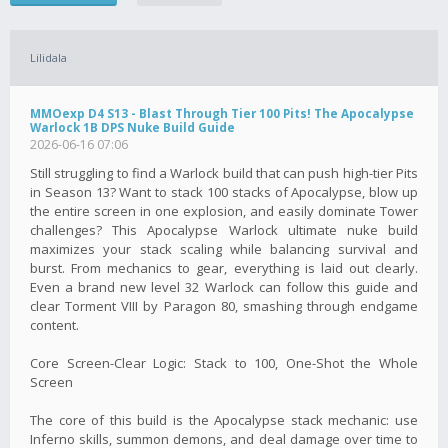
Lilidala
MMOexp D4 S13 - Blast Through Tier 100 Pits! The Apocalypse
Warlock 1B DPS Nuke Build Guide
2026-06-16 07:06
Still struggling to find a Warlock build that can push high-tier Pits
in Season 13? Want to stack 100 stacks of Apocalypse, blow up
the entire screen in one explosion, and easily dominate Tower
challenges? This Apocalypse Warlock ultimate nuke build
maximizes your stack scaling while balancing survival and
burst. From mechanics to gear, everything is laid out clearly.
Even a brand new level 32 Warlock can follow this guide and
clear Torment VIII by Paragon 80, smashing through endgame
content.
Core Screen-Clear Logic: Stack to 100, One-Shot the Whole
Screen
The core of this build is the Apocalypse stack mechanic: use
Inferno skills, summon demons, and deal damage over time to