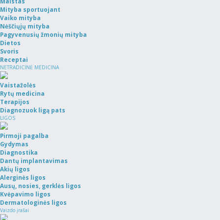
Maistas
Mityba sportuojant
Vaiko mityba
Nėščiųjų mityba
Pagyvenusių žmonių mityba
Dietos
Svoris
Receptai
NETRADICINĖ MEDICINA
Vaistažolės
Rytų medicina
Terapijos
Diagnozuok ligą pats
LIGOS
Pirmoji pagalba
Gydymas
Diagnostika
Dantų implantavimas
Akių ligos
Alerginės ligos
Ausų, nosies, gerklės ligos
Kvėpavimo ligos
Dermatologinės ligos
Vaizdo įrašai