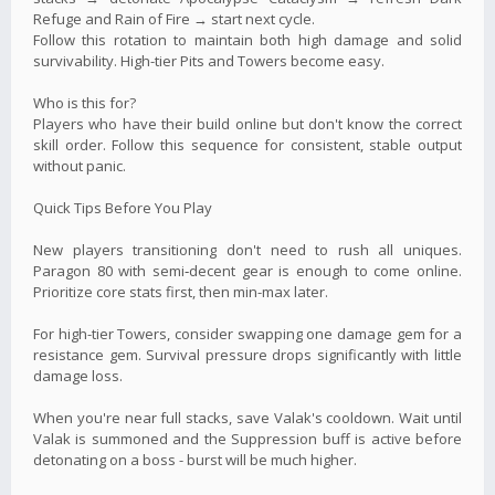
Refuge and Rain of Fire → start next cycle.
Follow this rotation to maintain both high damage and solid
survivability. High-tier Pits and Towers become easy.
Who is this for?
Players who have their build online but don't know the correct
skill order. Follow this sequence for consistent, stable output
without panic.
Quick Tips Before You Play
New players transitioning don't need to rush all uniques.
Paragon 80 with semi‑decent gear is enough to come online.
Prioritize core stats first, then min-max later.
For high-tier Towers, consider swapping one damage gem for a
resistance gem. Survival pressure drops significantly with little
damage loss.
When you're near full stacks, save Valak's cooldown. Wait until
Valak is summoned and the Suppression buff is active before
detonating on a boss - burst will be much higher.