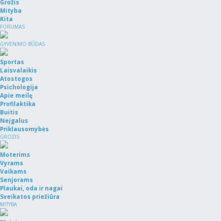
Grožis
Mityba
Kita
FORUMAS
GYVENIMO BŪDAS
Sportas
Laisvalaikis
Atostogos
Psichologija
Apie meilę
Profilaktika
Buitis
Neįgalus
Priklausomybės
GROŽIS
Moterims
Vyrams
Vaikams
Senjorams
Plaukai, oda ir nagai
Sveikatos priežiūra
MITYBA