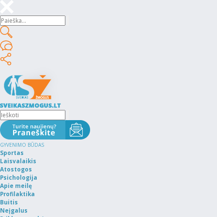
GYVENIMO BŪDAS
Sportas
Laisvalaikis
Atostogos
Psichologija
Apie meilę
Profilaktika
Buitis
Neįgalus