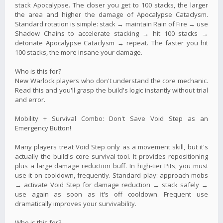
stack Apocalypse. The closer you get to 100 stacks, the larger
the area and higher the damage of Apocalypse Cataclysm.
Standard rotation is simple: stack → maintain Rain of Fire → use
Shadow Chains to accelerate stacking → hit 100 stacks →
detonate Apocalypse Cataclysm → repeat. The faster you hit
100 stacks, the more insane your damage.
Who is this for?
New Warlock players who don't understand the core mechanic.
Read this and you'll grasp the build's logic instantly without trial
and error.
Mobility + Survival Combo: Don't Save Void Step as an
Emergency Button!
Many players treat Void Step only as a movement skill, but it's
actually the build's core survival tool. It provides repositioning
plus a large damage reduction buff. In high-tier Pits, you must
use it on cooldown, frequently. Standard play: approach mobs
→ activate Void Step for damage reduction → stack safely →
use again as soon as it's off cooldown. Frequent use
dramatically improves your survivability.
Who is this for?