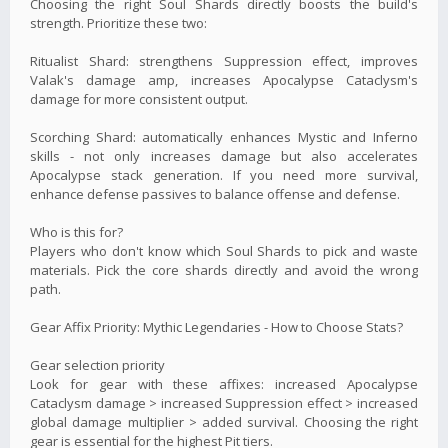
Choosing the right Soul Shards directly boosts the build's
strength. Prioritize these two:
Ritualist Shard: strengthens Suppression effect, improves
Valak's damage amp, increases Apocalypse Cataclysm's
damage for more consistent output.
Scorching Shard: automatically enhances Mystic and Inferno
skills - not only increases damage but also accelerates
Apocalypse stack generation. If you need more survival,
enhance defense passives to balance offense and defense.
Who is this for?
Players who don't know which Soul Shards to pick and waste
materials. Pick the core shards directly and avoid the wrong
path.
Gear Affix Priority: Mythic Legendaries - How to Choose Stats?
Gear selection priority
Look for gear with these affixes: increased Apocalypse
Cataclysm damage > increased Suppression effect > increased
global damage multiplier > added survival. Choosing the right
gear is essential for the highest Pit tiers.