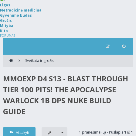
Ligos
Netradicinė medicina
Gyvenimo būdas
Grožis
Mityba
Kita
FORUMAS
Sveikata ir grožis
MMOEXP D4 S13 - BLAST THROUGH
TIER 100 PITS! THE APOCALYPSE
WARLOCK 1B DPS NUKE BUILD
GUIDE
1 pranešimai(ų) • Puslapis
1
iš
1
Atsakyti