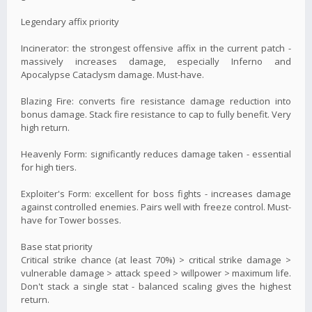
Legendary affix priority
Incinerator: the strongest offensive affix in the current patch -
massively increases damage, especially Inferno and
Apocalypse Cataclysm damage. Must-have.
Blazing Fire: converts fire resistance damage reduction into
bonus damage. Stack fire resistance to cap to fully benefit. Very
high return.
Heavenly Form: significantly reduces damage taken - essential
for high tiers.
Exploiter's Form: excellent for boss fights - increases damage
against controlled enemies. Pairs well with freeze control. Must-
have for Tower bosses.
Base stat priority
Critical strike chance (at least 70%) > critical strike damage >
vulnerable damage > attack speed > willpower > maximum life.
Don't stack a single stat - balanced scaling gives the highest
return.