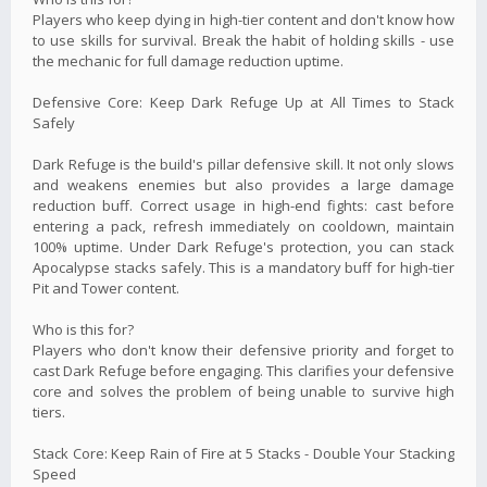
Players who keep dying in high-tier content and don't know how
to use skills for survival. Break the habit of holding skills - use
the mechanic for full damage reduction uptime.
Defensive Core: Keep Dark Refuge Up at All Times to Stack
Safely
Dark Refuge is the build's pillar defensive skill. It not only slows
and weakens enemies but also provides a large damage
reduction buff. Correct usage in high-end fights: cast before
entering a pack, refresh immediately on cooldown, maintain
100% uptime. Under Dark Refuge's protection, you can stack
Apocalypse stacks safely. This is a mandatory buff for high-tier
Pit and Tower content.
Who is this for?
Players who don't know their defensive priority and forget to
cast Dark Refuge before engaging. This clarifies your defensive
core and solves the problem of being unable to survive high
tiers.
Stack Core: Keep Rain of Fire at 5 Stacks - Double Your Stacking
Speed