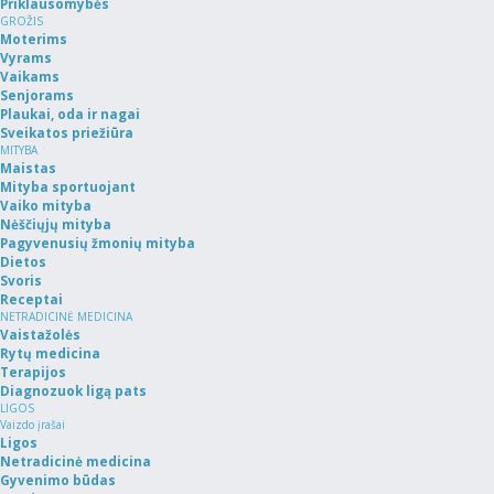
Priklausomybės
GROŽIS
Moterims
Vyrams
Vaikams
Senjorams
Plaukai, oda ir nagai
Sveikatos priežiūra
MITYBA
Maistas
Mityba sportuojant
Vaiko mityba
Nėščiųjų mityba
Pagyvenusių žmonių mityba
Dietos
Svoris
Receptai
NETRADICINĖ MEDICINA
Vaistažolės
Rytų medicina
Terapijos
Diagnozuok ligą pats
LIGOS
Vaizdo įrašai
Ligos
Netradicinė medicina
Gyvenimo būdas