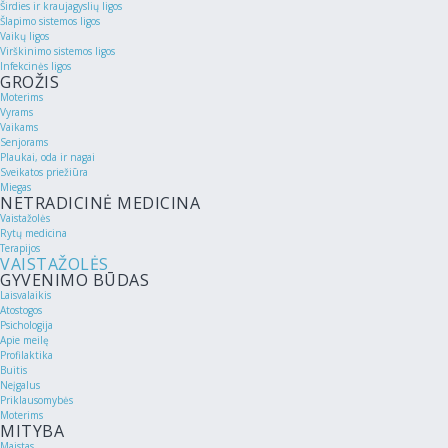
Širdies ir kraujagyslių ligos
Šlapimo sistemos ligos
Vaikų ligos
Virškinimo sistemos ligos
Infekcinės ligos
GROŽIS
Moterims
Vyrams
Vaikams
Senjorams
Plaukai, oda ir nagai
Sveikatos priežiūra
Miegas
NETRADICINĖ MEDICINA
Vaistažolės
Rytų medicina
Terapijos
VAISTAŽOLĖS
GYVENIMO BŪDAS
Laisvalaikis
Atostogos
Psichologija
Apie meilę
Profilaktika
Buitis
Neįgalus
Priklausomybės
Moterims
MITYBA
Maistas