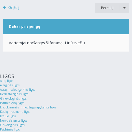
Grįžti į
Pereiti į
Dabar prisijungę
Vartotojai naršantys šį forumą: 1 ir 0 svečių
LIGOS
Akių ligos
Alerginės ligos
Ausų, nosies, gerklės ligos
Dermatologinės ligos
Ginekologinės ligos
Lytinės vyrų lygos
Endokrininės ir medžiagų apykaitos ligos
Kaulų - raumenų ligos
Kraujo ligos
Nervų sistemos ligos
Onkologinės ligos
Psichinės ligos