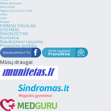
Mityba sportuojant
Vaiko mityba
Pagyvenusių žmonių mityba
Dietos
Svoris
Receptai
PIRMOJI PAGALBA
GYDYMAS
DIAGNOSTIKA
Kontaktai
Naudojimosi taisyklės
Privatumo politika
Mūsų draugai