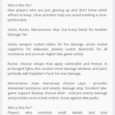
Who is this for?
New players who are just gearing up and don't know which
affixes to keep. Clear priorities help you avoid trashing a near-
perfect item.
Gems, Runes, Mercenaries: Max Out Every Detail for Another
Damage Tier
Gems: weapon socket rubies for fire damage, armor socket
sapphires for willpower, jewelry socket diamonds for all
resistance and survival. Higher late-game safety.
Runes: choose setups that apply vulnerable and freeze. In
prolonged fights, this creates more damage windows and pairs
perfectly with Exploiter's Form for max damage.
Mercenaries: main mercenary choose Laya - provides
elemental resistance and enemy damage amp. Excellent late-
game support. Backup choose Arkin - reduces enemy damage
and provides area crowd control. Great against elite packs.
Who is this for?
Players who overlook small details and lose