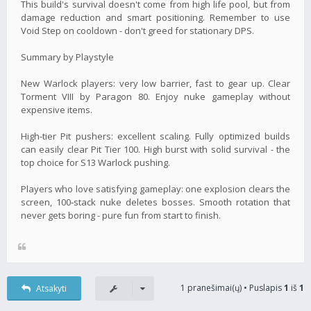
This build's survival doesn't come from high life pool, but from
damage reduction and smart positioning. Remember to use
Void Step on cooldown - don't greed for stationary DPS.
Summary by Playstyle
New Warlock players: very low barrier, fast to gear up. Clear
Torment VIII by Paragon 80. Enjoy nuke gameplay without
expensive items.
High-tier Pit pushers: excellent scaling. Fully optimized builds
can easily clear Pit Tier 100. High burst with solid survival - the
top choice for S13 Warlock pushing.
Players who love satisfying gameplay: one explosion clears the
screen, 100‑stack nuke deletes bosses. Smooth rotation that
never gets boring - pure fun from start to finish.
1 pranešimai(ų) • Puslapis
1
iš
1
Atsakyti